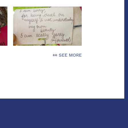
👀 SEE MORE