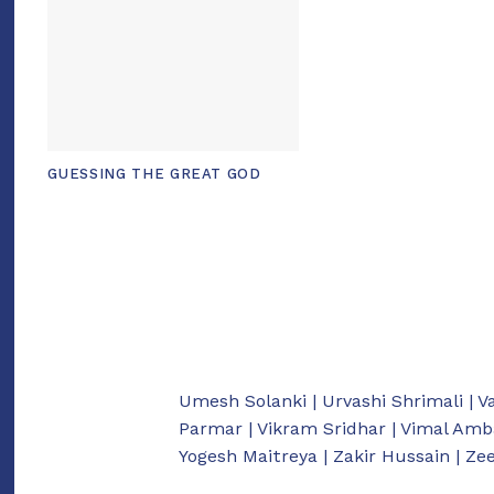
GUESSING THE GREAT GOD
Umesh Solanki | Urvashi Shrimali | V
Parmar | Vikram Sridhar | Vimal Amb
Yogesh Maitreya | Zakir Hussain | Z