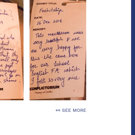
👀 SEE MORE