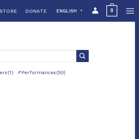
0
STORE
DONATE
ENGLISH
▼
ers
(1)
Performances
(50)