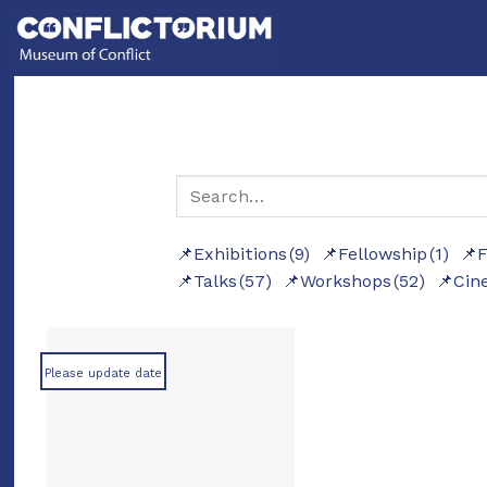
Skip
to
content
Exhibitions
(9)
Fellowship
(1)
F
Talks
(57)
Workshops
(52)
Cin
Please update date