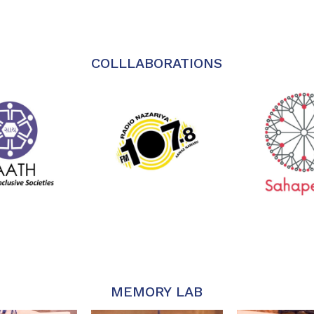
COLLLABORATIONS
MEMORY LAB