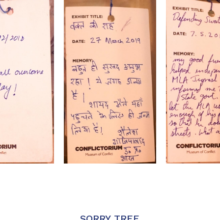
SORRY TREE