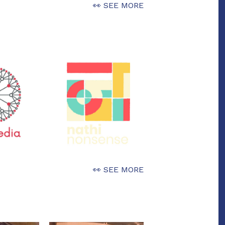
👀 SEE MORE
👀 SEE MORE