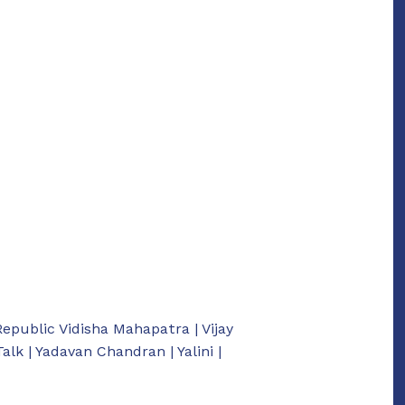
Republic Vidisha Mahapatra | Vijay
k | Yadavan Chandran | Yalini |