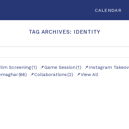
CALENDAR
TAG ARCHIVES:
IDENTITY
ilm Screening
(1)
Game Session
(1)
Instagram Takeov
emaghar
(66)
Collaborations
(2)
View All