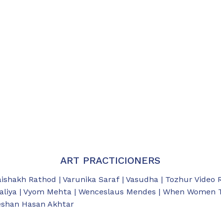
ART PRACTICIONERS
aishakh Rathod | Varunika Saraf | Vasudha | Tozhur Video 
aliya | Vyom Mehta | Wenceslaus Mendes | When Women Tal
eeshan Hasan Akhtar