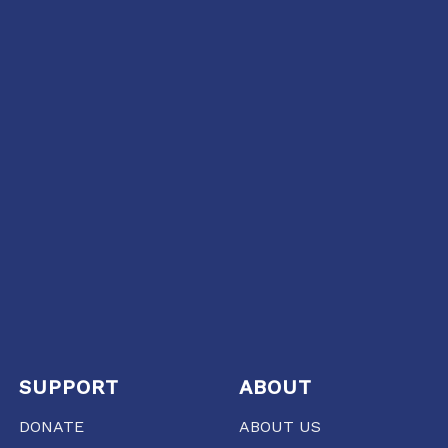
SUPPORT
ABOUT
DONATE
ABOUT US