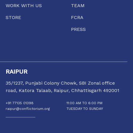
WORK WITH US
TEAM
STORE
FCRA
PRESS
RAIPUR
35/1237, Punjabi Colony Chowk, SBI Zonal office
road, Katora Talaab,
Raipur, Chhattisgarh 492001
+91 77135 01398
11:00 AM TO 6:00 PM
raipur@conflictorium.org
TUESDAY TO SUNDAY