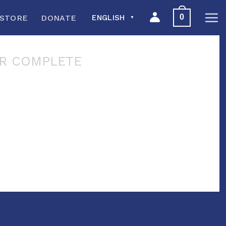
0
STORE
DONATE
ENGLISH
▼
R COMPLETE