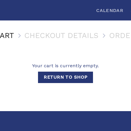
CALENDAR
ART
CHECKOUT DETAILS
ORDE
Your cart is currently empty.
RETURN TO SHOP