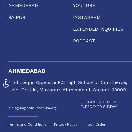
AHMEDABAD
YOUTUBE
RAIPUR
INSTAGRAM
EXTENDED INQUIRIES
PODCAST
AHMEDABAD
ACCESSIBILITY
Gool Lodge, Opposite R.C High School of Commerce,
Delhi Chakla, Mirzapur, Ahmedabad, Gujarat 380001
11:00 AM TO 7:00 PM
TUESDAY TO SUNDAY
dialogue@conflictorium.org
Terms and Conditions
Privacy Policy
Track Order