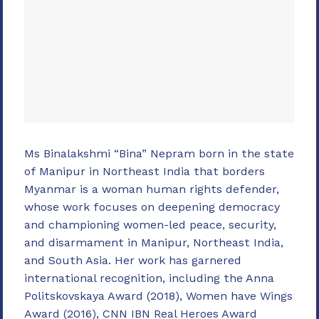
Ms Binalakshmi “Bina” Nepram born in the state
of Manipur in Northeast India that borders
Myanmar is a woman human rights defender,
whose work focuses on deepening democracy
and championing women-led peace, security,
and disarmament in Manipur, Northeast India,
and South Asia. Her work has garnered
international recognition, including the Anna
Politskovskaya Award (2018), Women have Wings
Award (2016), CNN IBN Real Heroes Award