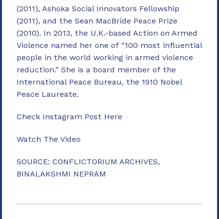
(2011), Ashoka Social Innovators Fellowship
(2011), and the Sean MacBride Peace Prize
(2010). In 2013, the U.K.-based Action on Armed
Violence named her one of “100 most influential
people in the world working in armed violence
reduction.” She is a board member of the
International Peace Bureau, the 1910 Nobel
Peace Laureate.
Check Instagram Post Here
Watch The Video
SOURCE: CONFLICTORIUM ARCHIVES,
BINALAKSHMI NEPRAM