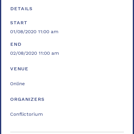
DETAILS
START
01/08/2020 11:00 am
END
02/08/2020 11:00 am
VENUE
Online
ORGANIZERS
Conflictorium