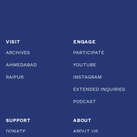
VISIT
ENGAGE
ARCHIVES
PARTICIPATE
AHMEDABAD
YOUTUBE
RAIPUR
INSTAGRAM
EXTENDED INQUIRIES
PODCAST
SUPPORT
ABOUT
DONATE
ABOUT US