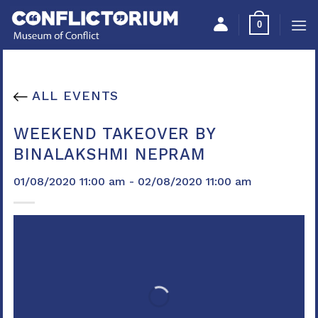
Skip
Please
0
to
note:
content
This
website
includes
ALL EVENTS
an
accessibility
WEEKEND TAKEOVER BY
system.
BINALAKSHMI NEPRAM
01/08/2020 11:00 am - 02/08/2020 11:00 am