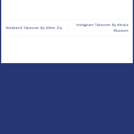
Instagram Takeover By Kerala
Weekend Takeover By Ather Zia
Museum