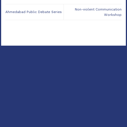
Non-violent Communication
Ahmedabad Public Debate Series
Workshop