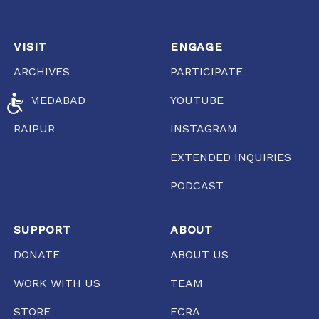
VISIT
ENGAGE
ARCHIVES
PARTICIPATE
AHMEDABAD
YOUTUBE
ACCESSIBILITY
RAIPUR
INSTAGRAM
EXTENDED INQUIRIES
PODCAST
SUPPORT
ABOUT
DONATE
ABOUT US
WORK WITH US
TEAM
STORE
FCRA