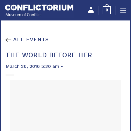
Skip
Please
0
to
note:
content
This
website
includes
ALL EVENTS
an
accessibility
THE WORLD BEFORE HER
system.
March 26, 2016 5:30 am -