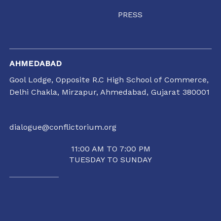
PRESS
AHMEDABAD
Gool Lodge, Opposite R.C High School of Commerce,
Delhi Chakla, Mirzapur, Ahmedabad, Gujarat 380001
dialogue@conflictorium.org
11:00 AM TO 7:00 PM
TUESDAY TO SUNDAY
RAIPUR
35/1237, Punjabi Colony Chowk, SBI Zonal office