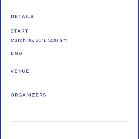
DETAILS
START
March 26, 2016 5:30 am
END
VENUE
ORGANIZERS