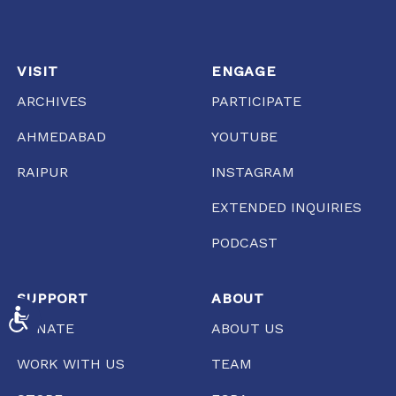
VISIT
ENGAGE
ARCHIVES
PARTICIPATE
AHMEDABAD
YOUTUBE
RAIPUR
INSTAGRAM
EXTENDED INQUIRIES
PODCAST
SUPPORT
ABOUT
ACCESSIBILITY
DONATE
ABOUT US
WORK WITH US
TEAM