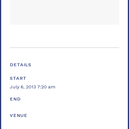
DETAILS
START
July 6, 2013 7:20 am
END
VENUE