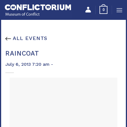
Skip
Please
0
to
note:
content
This
website
includes
ALL EVENTS
an
accessibility
RAINCOAT
system.
July 6, 2013 7:20 am -