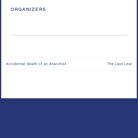
ORGANIZERS
Accidental death of an Anarchist
The Last Lear