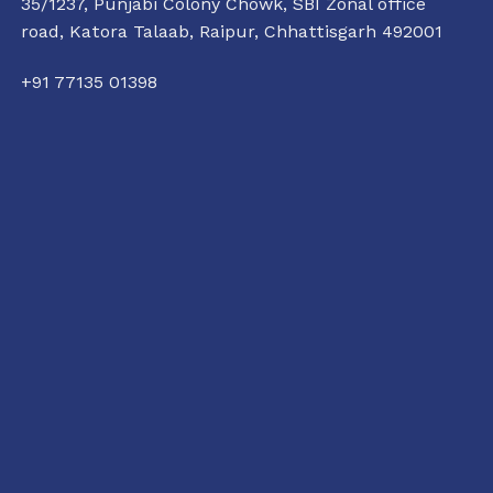
35/1237, Punjabi Colony Chowk, SBI Zonal office
road, Katora Talaab,
Raipur, Chhattisgarh 492001
+91 77135 01398
raipur@conflictorium.org
11:00 AM TO 6:00 PM
TUESDAY TO SUNDAY
Terms and Conditions
Privacy Policy
Track Order