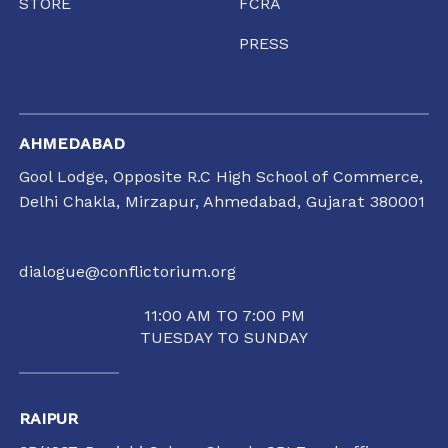
STORE
FCRA
PRESS
AHMEDABAD
Gool Lodge, Opposite R.C High School of Commerce,
Delhi Chakla, Mirzapur, Ahmedabad, Gujarat 380001
dialogue@conflictorium.org
11:00 AM TO 7:00 PM
TUESDAY TO SUNDAY
RAIPUR