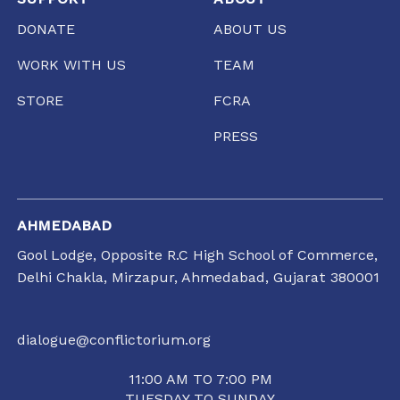
DONATE
ABOUT US
WORK WITH US
TEAM
STORE
FCRA
PRESS
AHMEDABAD
Gool Lodge, Opposite R.C High School of Commerce,
Delhi Chakla, Mirzapur, Ahmedabad, Gujarat 380001
dialogue@conflictorium.org
11:00 AM TO 7:00 PM
TUESDAY TO SUNDAY