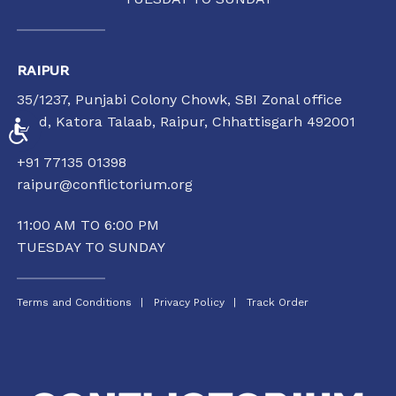
RAIPUR
35/1237, Punjabi Colony Chowk, SBI Zonal office
road, Katora Talaab,
Raipur, Chhattisgarh 492001
ACCESSIBILITY
+91 77135 01398
raipur@conflictorium.org
11:00 AM TO 6:00 PM
TUESDAY TO SUNDAY
Terms and Conditions
Privacy Policy
Track Order