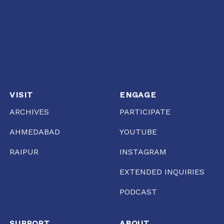
VISIT
ENGAGE
ARCHIVES
PARTICIPATE
AHMEDABAD
YOUTUBE
RAIPUR
INSTAGRAM
EXTENDED INQUIRIES
PODCAST
SUPPORT
ABOUT