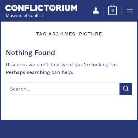
Skip
Please
0
to
note:
content
This
website
TAG ARCHIVES:
PICTURE
includes
an
accessibility
Nothing Found
system.
It seems we can’t find what you’re looking for.
Perhaps searching can help.