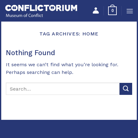
Skip
Please
0
to
note:
content
This
website
TAG ARCHIVES:
HOME
includes
an
accessibility
Nothing Found
system.
It seems we can’t find what you’re looking for.
Perhaps searching can help.