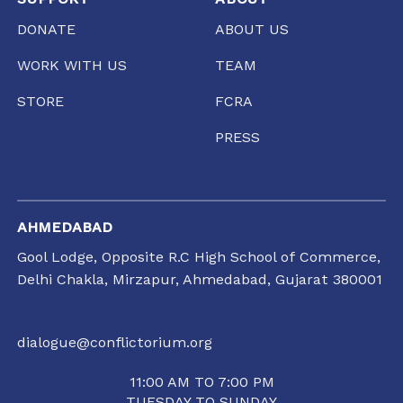
DONATE
ABOUT US
WORK WITH US
TEAM
STORE
FCRA
PRESS
AHMEDABAD
Gool Lodge, Opposite R.C High School of Commerce,
Delhi Chakla, Mirzapur, Ahmedabad, Gujarat 380001
dialogue@conflictorium.org
11:00 AM TO 7:00 PM
TUESDAY TO SUNDAY