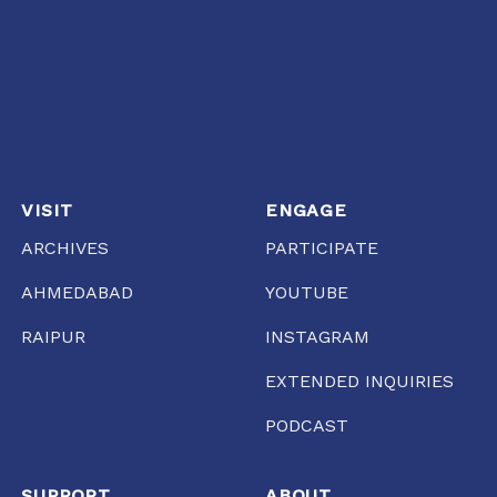
VISIT
ENGAGE
ARCHIVES
PARTICIPATE
AHMEDABAD
YOUTUBE
RAIPUR
INSTAGRAM
EXTENDED INQUIRIES
PODCAST
SUPPORT
ABOUT