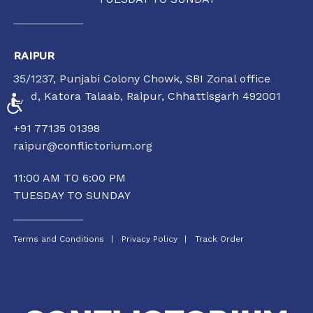
RAIPUR
35/1237, Punjabi Colony Chowk, SBI Zonal office
road, Katora Talaab,
Raipur, Chhattisgarh 492001
ACCESSIBILITY
+91 77135 01398
raipur@conflictorium.org
11:00 AM TO 6:00 PM
TUESDAY TO SUNDAY
Terms and Conditions
Privacy Policy
Track Order