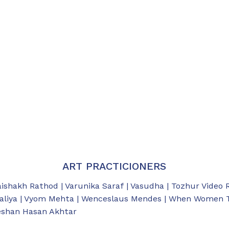
ART PRACTICIONERS
aishakh Rathod | Varunika Saraf | Vasudha | Tozhur Video 
aliya | Vyom Mehta | Wenceslaus Mendes | When Women Tal
eeshan Hasan Akhtar