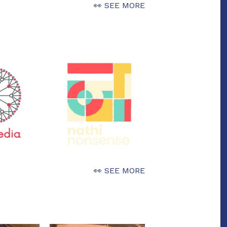
👀 SEE MORE
👀 SEE MORE