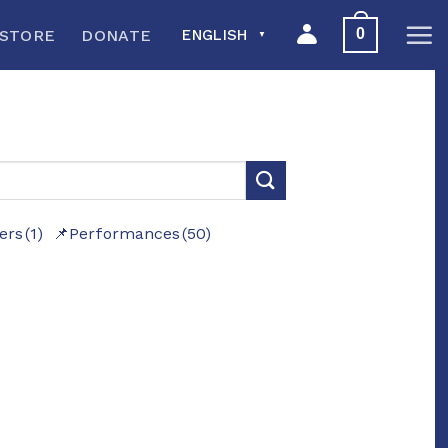
0
STORE
DONATE
ENGLISH
▼
ers
(1)
Performances
(50)