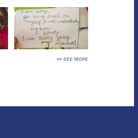
👀 SEE MORE