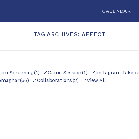
CALENDAR
TAG ARCHIVES:
AFFECT
ilm Screening
(1)
Game Session
(1)
Instagram Takeov
emaghar
(66)
Collaborations
(2)
View All