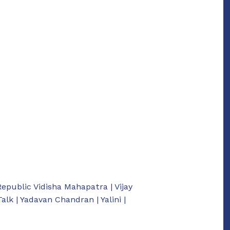
Republic Vidisha Mahapatra | Vijay
k | Yadavan Chandran | Yalini |