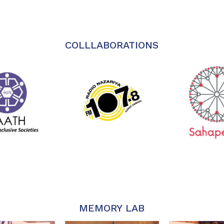
COLLLABORATIONS
MEMORY LAB