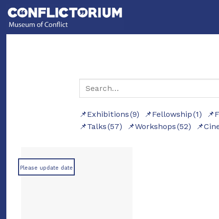
Skip
to
content
Exhibitions
(9)
Fellowship
(1)
F
Talks
(57)
Workshops
(52)
Cin
Please update date