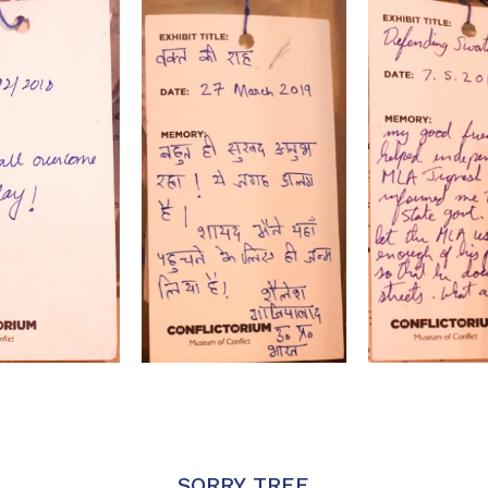
SORRY TREE