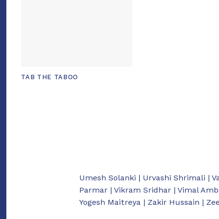
TAB THE TABOO
Umesh Solanki | Urvashi Shrimali | V
Parmar | Vikram Sridhar | Vimal Amb
Yogesh Maitreya | Zakir Hussain | Z