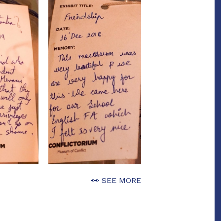
👀 SEE MORE