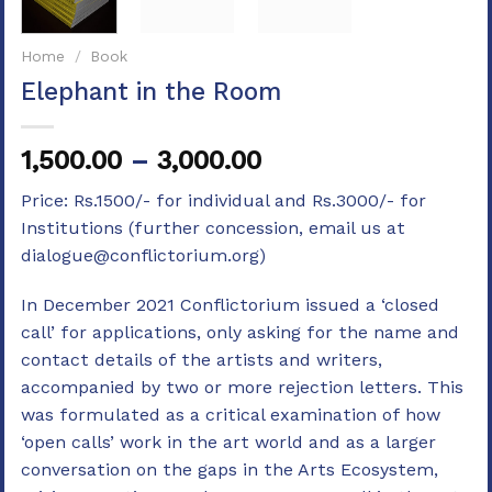
Home
/
Book
Elephant in the Room
Price
1,500.00
–
3,000.00
range:
Price: Rs.1500/- for individual and Rs.3000/- for
₹1,500.00
Institutions (further concession, email us at
through
dialogue@conflictorium.org)
₹3,000.00
In December 2021 Conflictorium issued a ‘closed
call’ for applications, only asking for the name and
contact details of the artists and writers,
accompanied by two or more rejection letters. This
was formulated as a critical examination of how
‘open calls’ work in the art world and as a larger
conversation on the gaps in the Arts Ecosystem,