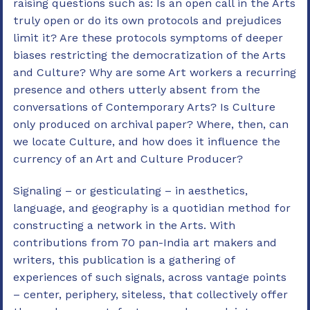
raising questions such as: Is an open call in the Arts
truly open or do its own protocols and prejudices
limit it? Are these protocols symptoms of deeper
biases restricting the democratization of the Arts
and Culture? Why are some Art workers a recurring
presence and others utterly absent from the
conversations of Contemporary Arts? Is Culture
only produced on archival paper? Where, then, can
we locate Culture, and how does it influence the
currency of an Art and Culture Producer?
Signaling – or gesticulating – in aesthetics,
language, and geography is a quotidian method for
constructing a network in the Arts. With
contributions from 70 pan-India art makers and
writers, this publication is a gathering of
experiences of such signals, across vantage points
– center, periphery, siteless, that collectively offer