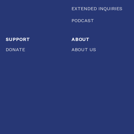
EXTENDED INQUIRIES
PODCAST
SUPPORT
ABOUT
DONATE
ABOUT US
WORK WITH US
TEAM
STORE
FCRA
PRESS
AHMEDABAD
Gool Lodge, Opposite R.C High School of Commerce,
Delhi Chakla, Mirzapur, Ahmedabad, Gujarat 380001