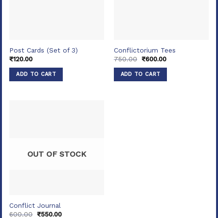
Post Cards (Set of 3)
Conflictorium Tees
Original
Current
₹
120.00
750.00
₹
600.00
price
price
was:
is:
ADD TO CART
ADD TO CART
₹750.00.
₹600.00.
OUT OF STOCK
Conflict Journal
Original
Current
600.00
₹
550.00