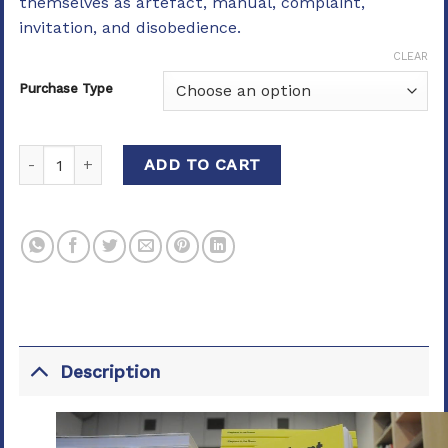
themselves as artefact, manual, complaint,
invitation, and disobedience.
CLEAR
Purchase Type
Elephant in the Room quantity
ADD TO CART
Description