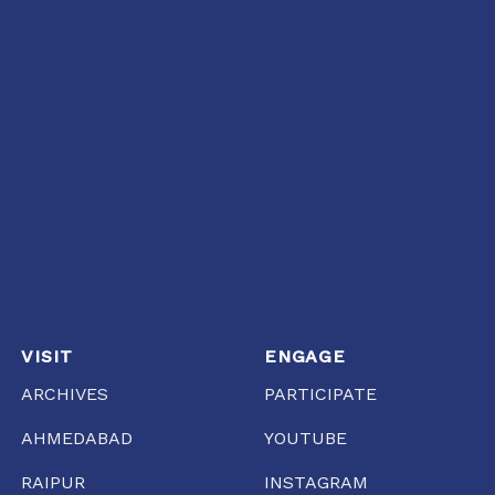
VISIT
ENGAGE
ARCHIVES
PARTICIPATE
AHMEDABAD
YOUTUBE
RAIPUR
INSTAGRAM