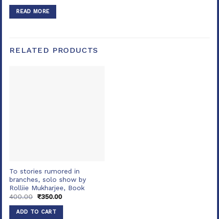
price
price
was:
is:
READ MORE
₹600.00.
₹550.00.
RELATED PRODUCTS
To stories rumored in
branches, solo show by
Rolliie Mukharjee, Book
Original
Current
400.00
₹
350.00
price
price
was:
is:
ADD TO CART
₹400.00.
₹350.00.