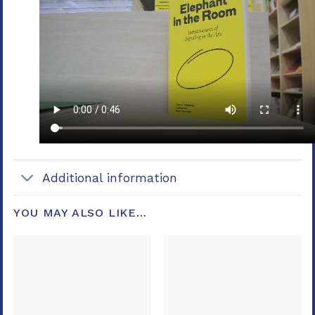
Additional information
YOU MAY ALSO LIKE…