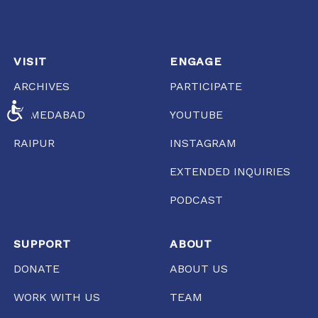
VISIT
ENGAGE
ARCHIVES
PARTICIPATE
ACCESSIBILITY
AHMEDABAD
YOUTUBE
RAIPUR
INSTAGRAM
EXTENDED INQUIRIES
PODCAST
SUPPORT
ABOUT
DONATE
ABOUT US
WORK WITH US
TEAM