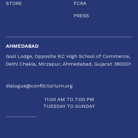
STORE
FCRA
PRESS
AHMEDABAD
Gool Lodge, Opposite R.C High School of Commerce,
Delhi Chakla, Mirzapur, Ahmedabad, Gujarat 380001
dialogue@conflictorium.org
11:00 AM TO 7:00 PM
TUESDAY TO SUNDAY
RAIPUR