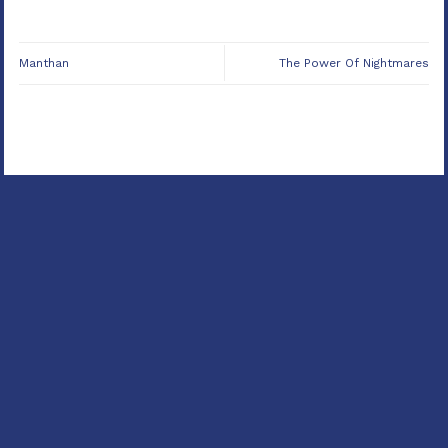
Manthan
The Power Of Nightmares