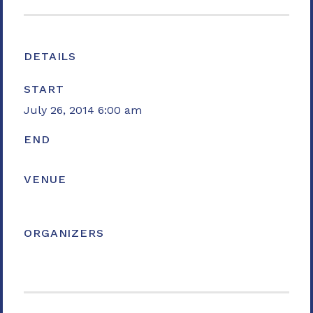
DETAILS
START
July 26, 2014 6:00 am
END
VENUE
ORGANIZERS