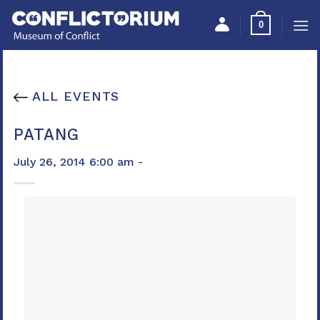
Skip
Please
0
to
note:
content
This
website
includes
ALL EVENTS
an
accessibility
PATANG
system.
July 26, 2014 6:00 am -