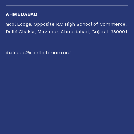
AHMEDABAD
Gool Lodge, Opposite R.C High School of Commerce,
Delhi Chakla, Mirzapur, Ahmedabad, Gujarat 380001
dialogue@conflictorium.org
11:00 AM TO 7:00 PM
TUESDAY TO SUNDAY
RAIPUR
35/1237, Punjabi Colony Chowk, SBI Zonal office
road, Katora Talaab,
Raipur, Chhattisgarh 492001
+91 77135 01398