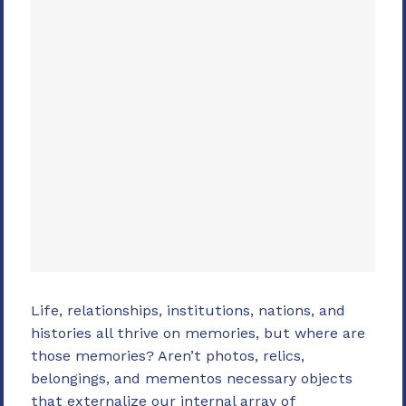
Life, relationships, institutions, nations, and
histories all thrive on memories, but where are
those memories? Aren’t photos, relics,
belongings, and mementos necessary objects
that externalize our internal array of