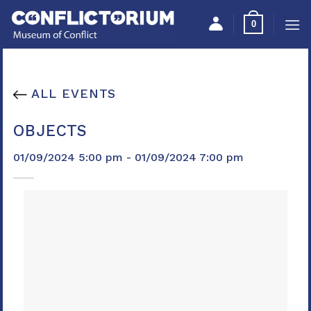
Skip
Please
0
to
note:
content
This
website
includes
ALL EVENTS
an
accessibility
OBJECTS
system.
01/09/2024 5:00 pm - 01/09/2024 7:00 pm