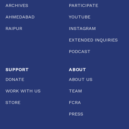
ARCHIVES
PARTICIPATE
AHMEDABAD
YOUTUBE
RAIPUR
INSTAGRAM
EXTENDED INQUIRIES
PODCAST
SUPPORT
ABOUT
DONATE
ABOUT US
WORK WITH US
TEAM
STORE
FCRA
PRESS