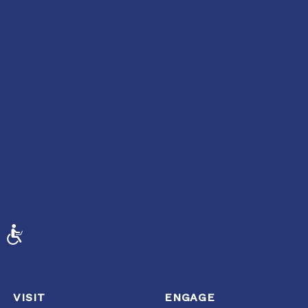
ACCESSIBILITY
VISIT
ENGAGE