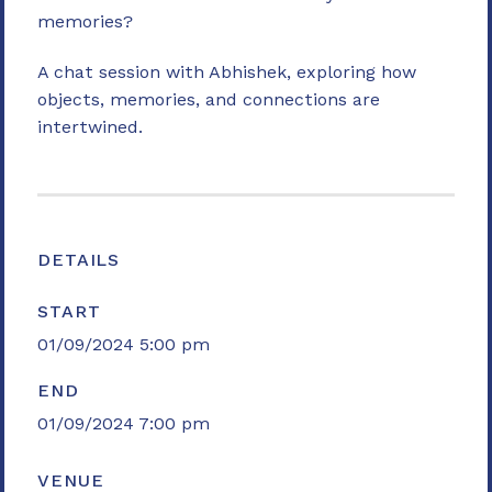
memories?
A chat session with Abhishek, exploring how
objects, memories, and connections are
intertwined.
DETAILS
START
01/09/2024 5:00 pm
END
01/09/2024 7:00 pm
VENUE