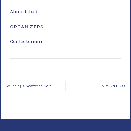
Ahmedabad
ORGANIZERS
Conflictorium
Sounding a Scattered Self
Vimukti Divas