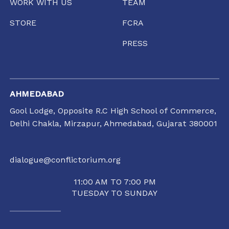
WORK WITH US
TEAM
STORE
FCRA
PRESS
AHMEDABAD
Gool Lodge, Opposite R.C High School of Commerce,
Delhi Chakla, Mirzapur, Ahmedabad, Gujarat 380001
dialogue@conflictorium.org
11:00 AM TO 7:00 PM
TUESDAY TO SUNDAY