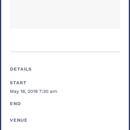
DETAILS
START
May 18, 2018 7:30 am
END
VENUE