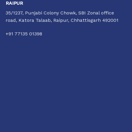
RAIPUR
35/1237, Punjabi Colony Chowk, SBI Zonal office
road, Katora Talaab,
Raipur, Chhattisgarh 492001
+91 77135 01398
raipur@conflictorium.org
11:00 AM TO 6:00 PM
TUESDAY TO SUNDAY
Terms and Conditions
Privacy Policy
Track Order