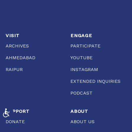
VISIT
ENGAGE
ARCHIVES
PARTICIPATE
AHMEDABAD
YOUTUBE
RAIPUR
INSTAGRAM
EXTENDED INQUIRIES
PODCAST
SUPPORT
ABOUT
ACCESSIBILITY
DONATE
ABOUT US