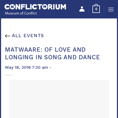
Skip
Please
0
to
note:
content
This
website
includes
ALL EVENTS
an
accessibility
MATWAARE: OF LOVE AND
system.
LONGING IN SONG AND DANCE
May 18, 2018 7:30 am -