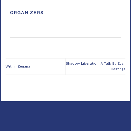
ORGANIZERS
Shadow Liberation: A Talk By Evan
Within Zenana
Hastings