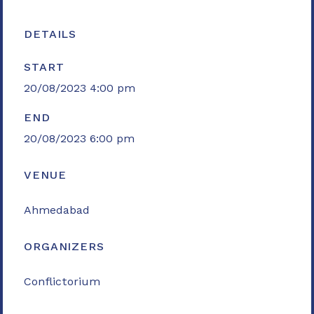
DETAILS
START
20/08/2023 4:00 pm
END
20/08/2023 6:00 pm
VENUE
Ahmedabad
ORGANIZERS
Conflictorium