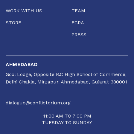
WORK WITH US
TEAM
STORE
FCRA
PRESS
AHMEDABAD
Gool Lodge, Opposite R.C High School of Commerce,
Delhi Chakla, Mirzapur, Ahmedabad, Gujarat 380001
dialogue@conflictorium.org
11:00 AM TO 7:00 PM
TUESDAY TO SUNDAY