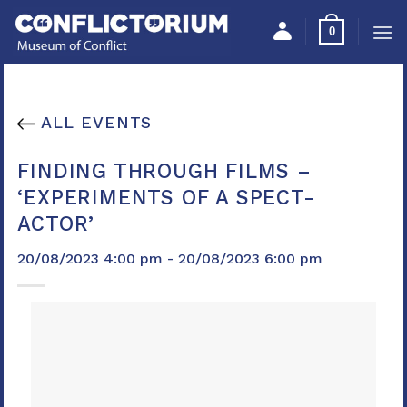
Skip
Please
0
to
note:
content
This
website
includes
ALL EVENTS
an
accessibility
FINDING THROUGH FILMS –
system.
‘EXPERIMENTS OF A SPECT-
ACTOR’
20/08/2023 4:00 pm - 20/08/2023 6:00 pm