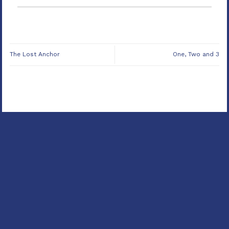
The Lost Anchor
One, Two and 3