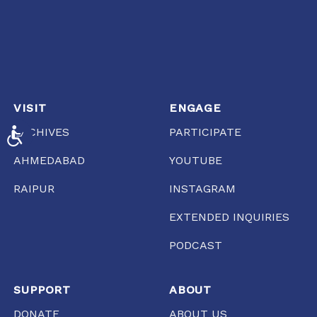
VISIT
ENGAGE
ARCHIVES
PARTICIPATE
ACCESSIBILITY
AHMEDABAD
YOUTUBE
RAIPUR
INSTAGRAM
EXTENDED INQUIRIES
PODCAST
SUPPORT
ABOUT
DONATE
ABOUT US