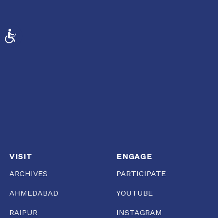
ACCESSIBILITY
VISIT
ENGAGE
ARCHIVES
PARTICIPATE
AHMEDABAD
YOUTUBE
RAIPUR
INSTAGRAM