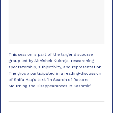
This session is part of the larger discourse
group led by Abhishek Kukreja, researching
spectatorship, subjectivity, and representation.
The group participated in a reading-discussion
of Shifa Haq’s text ‘In Search of Return:
Mourning the Disappearances in Kashmir’.