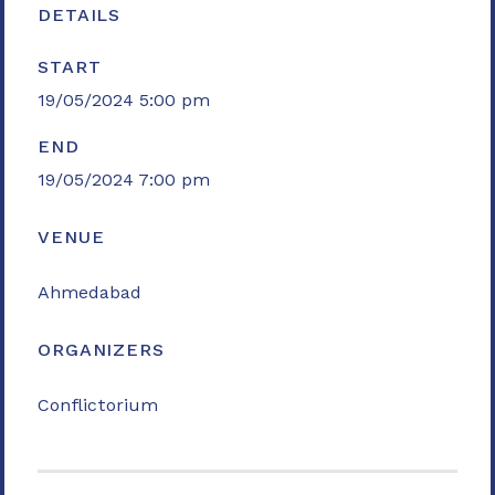
DETAILS
START
19/05/2024 5:00 pm
END
19/05/2024 7:00 pm
VENUE
Ahmedabad
ORGANIZERS
Conflictorium