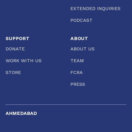
EXTENDED INQUIRIES
PODCAST
SUPPORT
ABOUT
DONATE
ABOUT US
WORK WITH US
TEAM
STORE
FCRA
PRESS
AHMEDABAD
Gool Lodge, Opposite R.C High School of Commerce,
Delhi Chakla, Mirzapur, Ahmedabad, Gujarat 380001