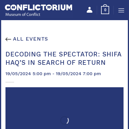
Skip
Please
0
to
note:
content
This
website
includes
ALL EVENTS
an
accessibility
DECODING THE SPECTATOR: SHIFA
system.
HAQ’S IN SEARCH OF RETURN
19/05/2024 5:00 pm - 19/05/2024 7:00 pm