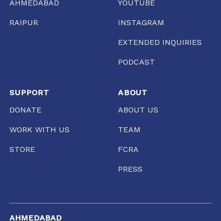
AHMEDABAD
YOUTUBE
RAIPUR
INSTAGRAM
EXTENDED INQUIRIES
PODCAST
SUPPORT
ABOUT
DONATE
ABOUT US
WORK WITH US
TEAM
STORE
FCRA
PRESS
AHMEDABAD