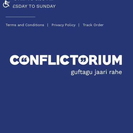
ACCESSIBILITY
TUESDAY TO SUNDAY
Terms and Conditions
Privacy Policy
Track Order