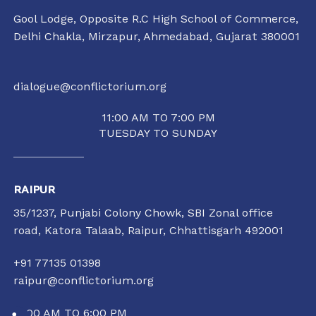
Gool Lodge, Opposite R.C High School of Commerce,
Delhi Chakla, Mirzapur, Ahmedabad, Gujarat 380001
dialogue@conflictorium.org
11:00 AM TO 7:00 PM
TUESDAY TO SUNDAY
RAIPUR
35/1237, Punjabi Colony Chowk, SBI Zonal office
road, Katora Talaab,
Raipur, Chhattisgarh 492001
+91 77135 01398
raipur@conflictorium.org
11:00 AM TO 6:00 PM