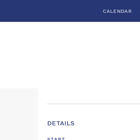
CALENDAR
DETAILS
START