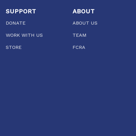
SUPPORT
ABOUT
DONATE
ABOUT US
WORK WITH US
TEAM
STORE
FCRA
PRESS
RAIPUR
35/1237, Punjabi Colony Chowk, SBI Zonal office
road, Katora Talaab,
Raipur, Chhattisgarh 492001
+91 77135 01398
11:00 AM TO 6:00 PM