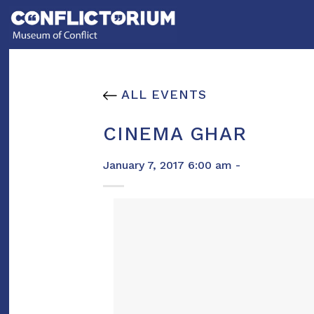
Skip
to
content
ALL EVENTS
CINEMA GHAR
January 7, 2017 6:00 am -