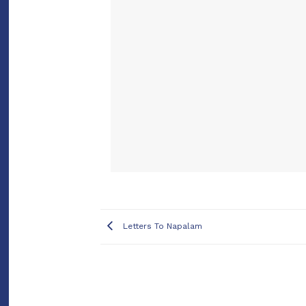
Letters To Napalam