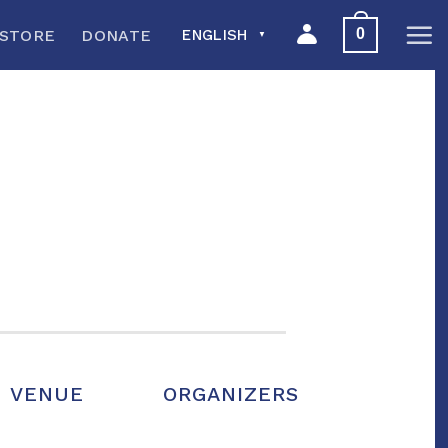
0
STORE
DONATE
ENGLISH
▼
VENUE
ORGANIZERS