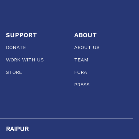
SUPPORT
ABOUT
DONATE
ABOUT US
WORK WITH US
TEAM
STORE
FCRA
PRESS
RAIPUR