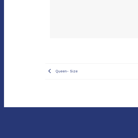
Queen- Size