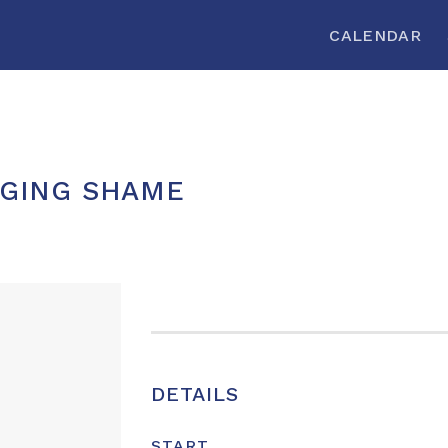
CALENDAR
GING SHAME
DETAILS
START