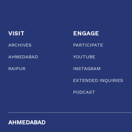
VISIT
ENGAGE
ARCHIVES
PARTICIPATE
AHMEDABAD
YOUTUBE
RAIPUR
INSTAGRAM
EXTENDED INQUIRIES
PODCAST
AHMEDABAD