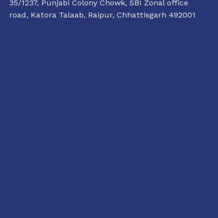
35/1237, Punjabi Colony Chowk, SBI Zonal office
road, Katora Talaab,
Raipur, Chhattisgarh 492001
+91 77135 01398
11:00 AM TO 6:00 PM
raipur@conflictorium.org
TUESDAY TO SUNDAY