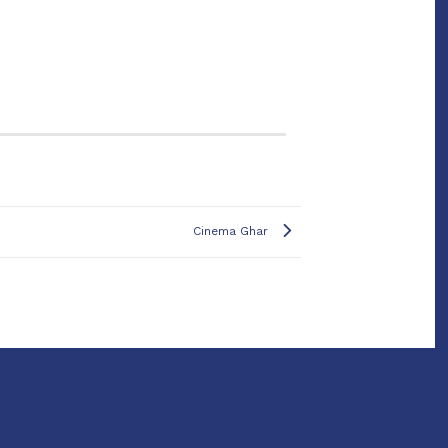
Cinema Ghar