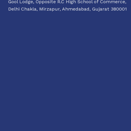
Gool Lodge, Opposite R.C High School of Commerce,
Delhi Chakla, Mirzapur, Ahmedabad, Gujarat 380001
11:00 AM TO 7:00 PM
TUESDAY TO SUNDAY
dialogue@conflictorium.org
Terms and Conditions
Privacy Policy
Track Order