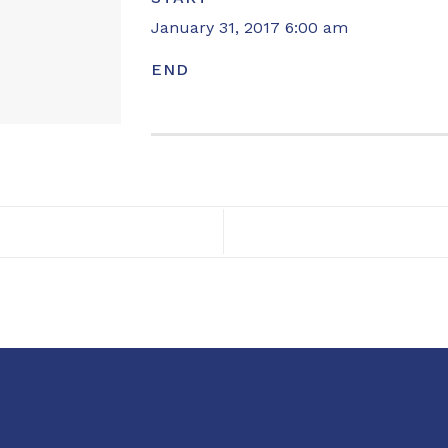
January 31, 2017 6:00 am
END