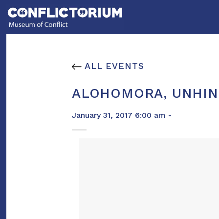
Skip
to
content
ALL EVENTS
ALOHOMORA, UNHIN
January 31, 2017 6:00 am -