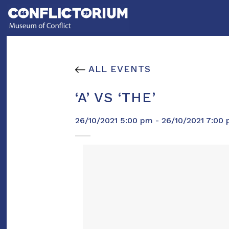
Skip
to
content
ALL EVENTS
‘A’ VS ‘THE’
26/10/2021 5:00 pm - 26/10/2021 7:00