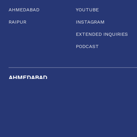
AHMEDABAD
YOUTUBE
RAIPUR
INSTAGRAM
EXTENDED INQUIRIES
PODCAST
AHMEDABAD
Gool Lodge, Opposite R.C High School of Commerce,
Delhi Chakla, Mirzapur, Ahmedabad, Gujarat 380001
11:00 AM TO 7:00 PM
TUESDAY TO SUNDAY
dialogue@conflictorium.org
Terms and Conditions
Privacy Policy
Track Order