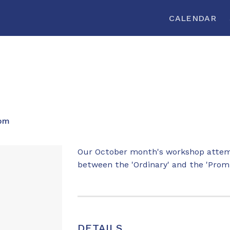
CALENDAR
 pm
Our October month's workshop attemp
between the 'Ordinary' and the 'Promi
DETAILS