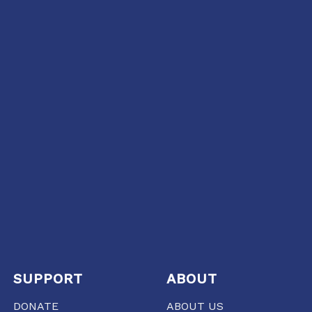
SUPPORT
ABOUT
DONATE
ABOUT US