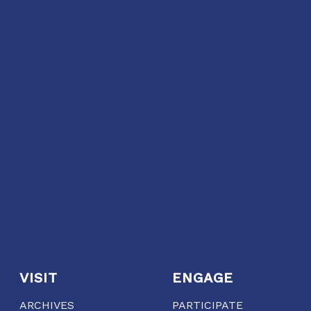
VISIT
ENGAGE
ARCHIVES
PARTICIPATE