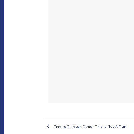
Finding Through Films- This Is Not A Film