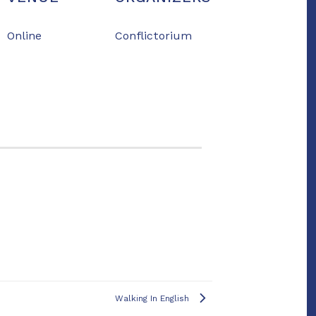
Online
Conflictorium
Walking In English