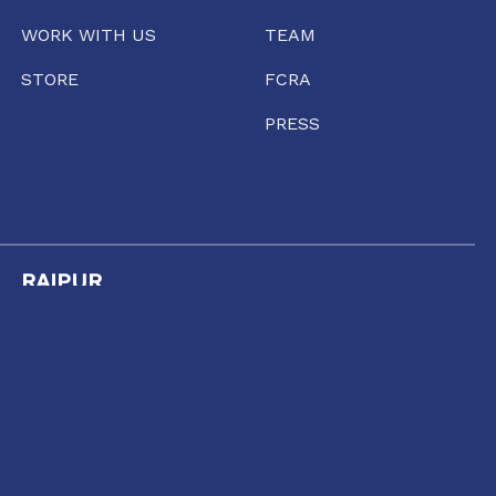
WORK WITH US
TEAM
STORE
FCRA
PRESS
RAIPUR
35/1237, Punjabi Colony Chowk, SBI Zonal office
road, Katora Talaab,
Raipur, Chhattisgarh 492001
+91 77135 01398
11:00 AM TO 6:00 PM
raipur@conflictorium.org
TUESDAY TO SUNDAY