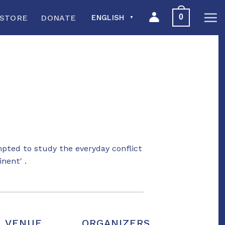
0
STORE
DONATE
ENGLISH
▼
ted to study the everyday conflict
nent' .
VENUE
ORGANIZERS