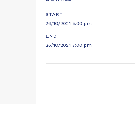
START
26/10/2021 5:00 pm
END
26/10/2021 7:00 pm