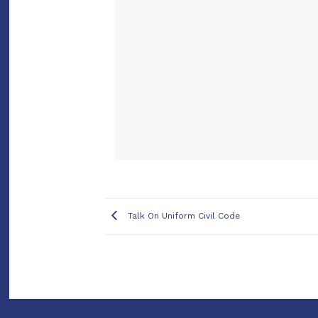
Talk On Uniform Civil Code