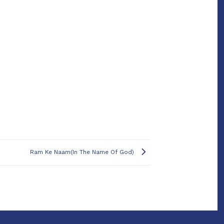
Ram Ke Naam(In The Name Of God)