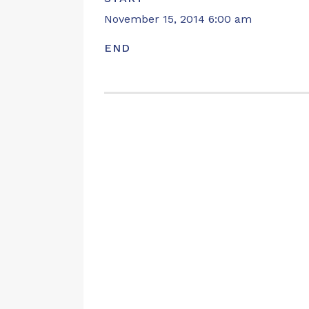
November 15, 2014 6:00 am
END