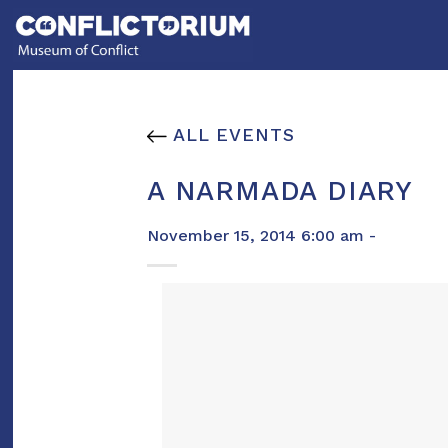
Skip
to
content
ALL EVENTS
A NARMADA DIARY
November 15, 2014 6:00 am -