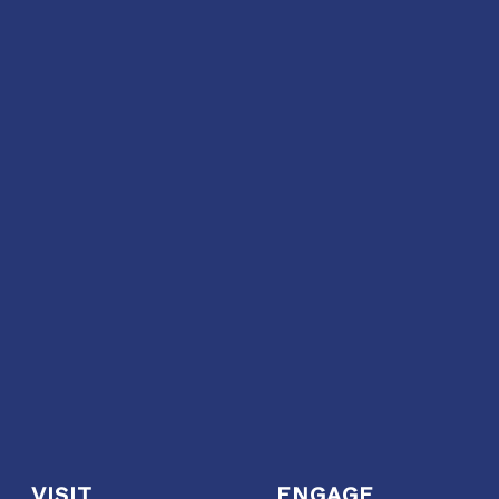
VISIT
ENGAGE