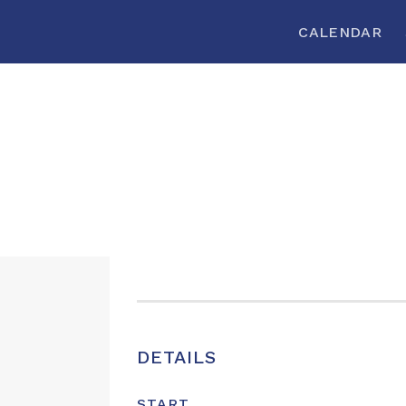
CALENDAR
DETAILS
START