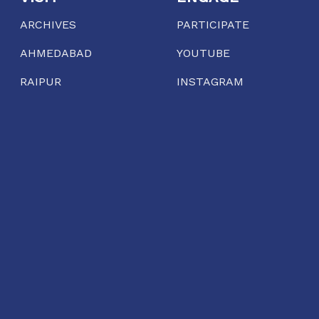
ARCHIVES
PARTICIPATE
AHMEDABAD
YOUTUBE
RAIPUR
INSTAGRAM
EXTENDED INQUIRIES
PODCAST
AHMEDABAD
Gool Lodge, Opposite R.C High School of Commerce,
Delhi Chakla, Mirzapur, Ahmedabad, Gujarat 380001
11:00 AM TO 7:00 PM
TUESDAY TO SUNDAY
dialogue@conflictorium.org