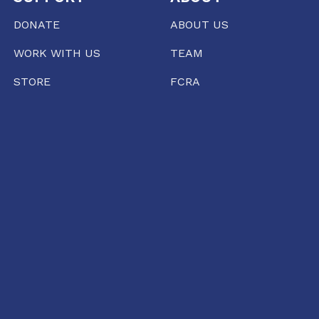
DONATE
ABOUT US
WORK WITH US
TEAM
STORE
FCRA
PRESS
RAIPUR
35/1237, Punjabi Colony Chowk, SBI Zonal office
road, Katora Talaab,
Raipur, Chhattisgarh 492001
+91 77135 01398
11:00 AM TO 6:00 PM
raipur@conflictorium.org
TUESDAY TO SUNDAY