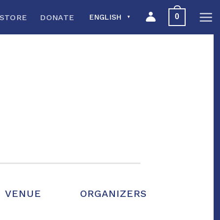
0
STORE
DONATE
ENGLISH
▼
VENUE
ORGANIZERS